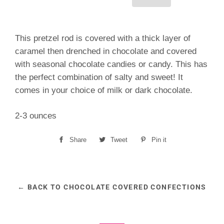
This pretzel rod is covered with a thick layer of
caramel then drenched in chocolate and covered
with seasonal chocolate candies or candy. This has
the perfect combination of salty and sweet! It
comes in your choice of milk or dark chocolate.
2-3 ounces
Share
Share
Tweet
Tweet
Pin it
Pin
on
on
on
Facebook
Twitter
Pinterest
← BACK TO CHOCOLATE COVERED CONFECTIONS