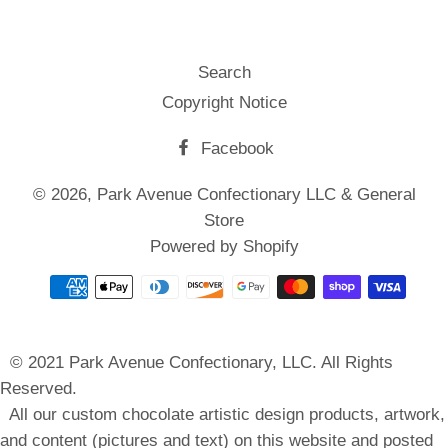
Search
Copyright Notice
Facebook
© 2026,
Park Avenue Confectionary LLC & General
Store
Powered by Shopify
Payment
methods
© 2021 Park Avenue Confectionary, LLC. All Rights
Reserved.
All our custom chocolate artistic design products, artwork,
and content (pictures and text) on this website and posted