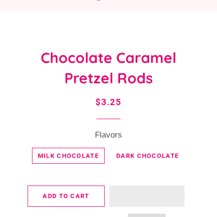
Chocolate Caramel
Pretzel Rods
Regular
Sale
$3.25
price
price
Flavors
MILK CHOCOLATE
DARK CHOCOLATE
ADD TO CART