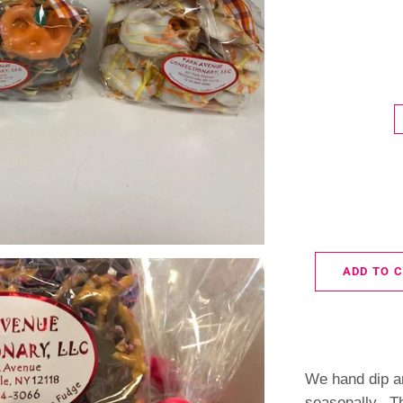
ADD TO 
We hand dip a
seasonally. T