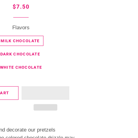
Regular
Sale
$7.50
price
price
Flavors
MILK CHOCOLATE
DARK CHOCOLATE
WHITE CHOCOLATE
CART
nd decorate our pretzels
he colored chocolate drizzle may