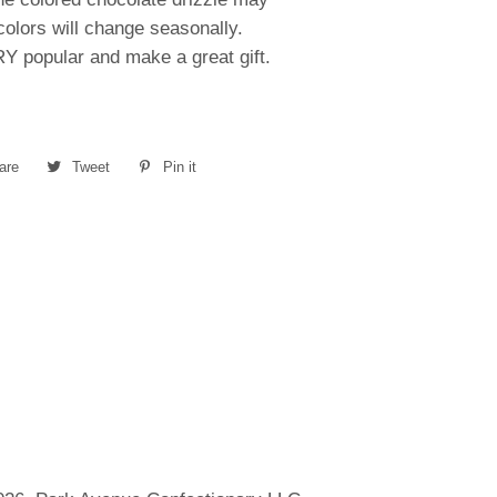
olors will change seasonally.
Y popular and make a great gift.
are
Share
Tweet
Tweet
Pin it
Pin
on
on
on
Facebook
Twitter
Pinterest