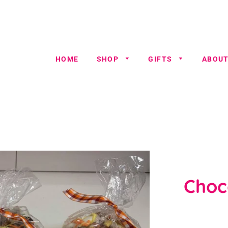
HOME
SHOP
GIFTS
ABOUT
Choc