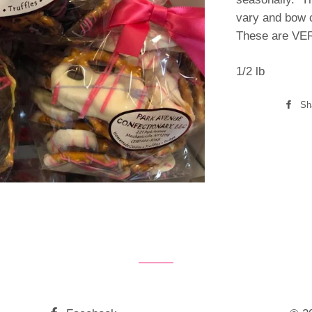
vary and bow c
These are VER
1/2 lb
Sh