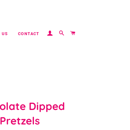
LOG IN
SEARCH
CART
 US
CONTACT
olate Dipped
Pretzels