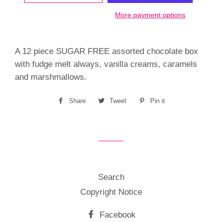
More payment options
A 12 piece SUGAR FREE assorted chocolate box
with fudge melt always, vanilla creams, caramels
and marshmallows.
Share
Share
Tweet
Tweet
Pin it
Pin
on
on
on
Facebook
Twitter
Pinterest
Search
Copyright Notice
Facebook