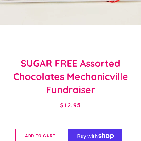
SUGAR FREE Assorted
Chocolates Mechanicville
Fundraiser
Regular
Sale
$12.95
price
price
ADD TO CART